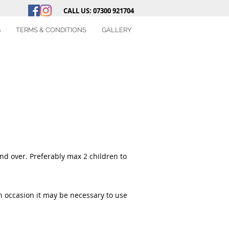
CALL US: 07300 921704
G
TERMS & CONDITIONS
GALLERY
and over. Preferably max 2 children to
On occasion it may be necessary to use