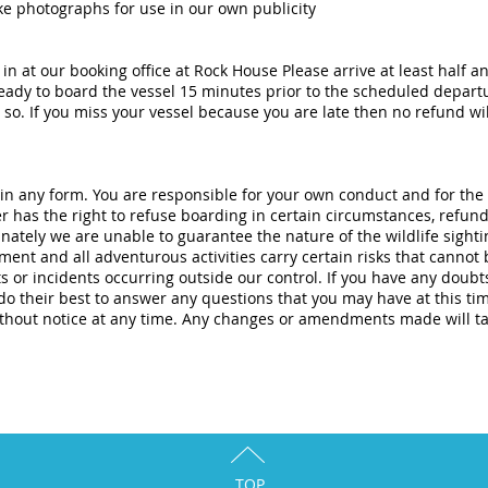
ke photographs for use in our own publicity
in at our booking office at Rock House Please arrive at least half a
ady to board the vessel 15 minutes prior to the scheduled depart
so. If you miss your vessel because you are late then no refund will
 in any form. You are responsible for your own conduct and for the
er has the right to refuse boarding in certain circumstances, refund
tely we are unable to guarantee the nature of the wildlife sightin
nt and all adventurous activities carry certain risks that cannot 
ts or incidents occurring outside our control. If you have any doubt
l do their best to answer any questions that you may have at this ti
thout notice at any time. Any changes or amendments made will t
TOP