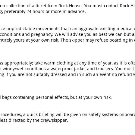
on collection of a ticket from Rock House. You must contact Rock Ho
ng, preferably 24 hours or more in advance.
ence unpredictable movements that can aggravate existing medical 
 conditions and pregnancy. We will advise you as best we can but a
 entirely yours at your own risk. The skipper may refuse boarding in
ss appropriately; take warm clothing at any time of year, as it is oft
 windy/wet conditions a waterproof jacket and trousers. You must 
g if you are not suitably dressed and in such an event no refund wi
bags containing personal effects, but at your own risk.
procedures, a quick briefing will be given on safety systems onboar
less directed by the crew/skipper.