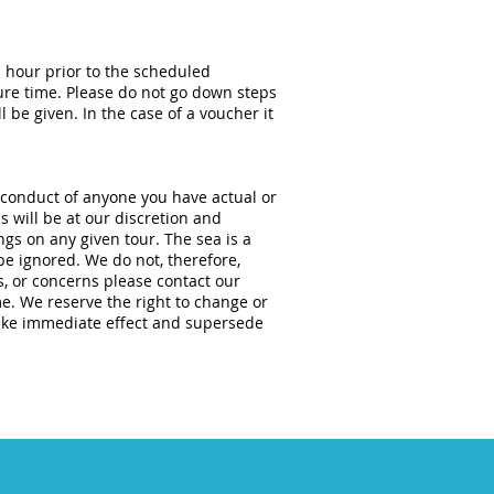
n hour prior to the scheduled
ure time. Please do not go down steps
 be given. In the case of a voucher it
 conduct of anyone you have actual or
s will be at our discretion and
gs on any given tour. The sea is a
be ignored. We do not, therefore,
s, or concerns please contact our
me. We reserve the right to change or
ake immediate effect and supersede