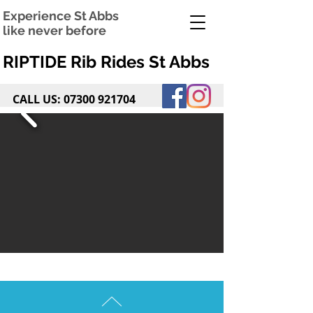
Experience St Abbs
like never before
RIPTIDE Rib Rides St Abbs
CALL US:
07300 921704