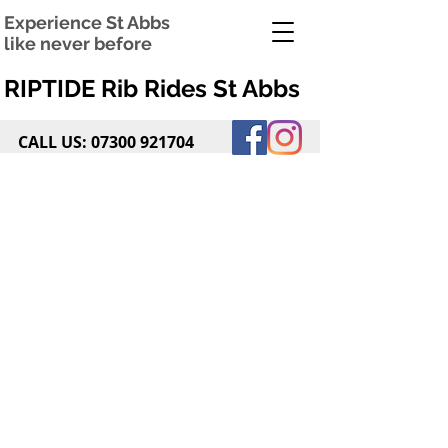
Experience St Abbs
like never before
RIPTIDE Rib Rides St Abbs
CALL US:
07300 921704